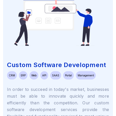
Custom Software Development
CRM
ERP
Web
API
SAAS
Portal
Management
In order to succeed in today's market, businesses
must be able to innovate quickly and more
efficiently than the competition. Our custom
software development services provide the