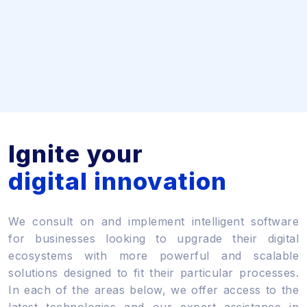
Ignite your
digital innovation
We consult on and implement intelligent software
for businesses looking to upgrade their digital
ecosystems with more powerful and scalable
solutions designed to fit their particular processes.
In each of the areas below, we offer access to the
latest technologies and our expert assistance in