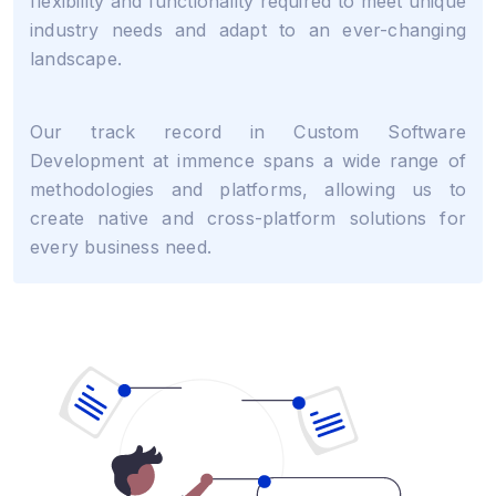
flexibility and functionality required to meet unique
industry needs and adapt to an ever-changing
landscape.
Our track record in Custom Software
Development at immence spans a wide range of
methodologies and platforms, allowing us to
create native and cross-platform solutions for
every business need.