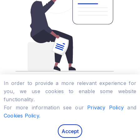
In order to provide a more relevant experience for
you, we use cookies to enable some website
Solution Design
functionality.
For more information see our
Privacy Policy
and
Product
Idea
Web
Mobile
Enterprise
Software
Cookies Policy.
Use a superb brain into your digital product. We
Accept
implement the most complex solution architecture