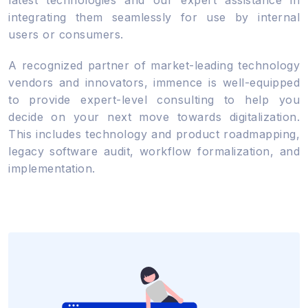
integrating them seamlessly for use by internal
users or consumers.
A recognized partner of market-leading technology
vendors and innovators, immence is well-equipped
to provide expert-level consulting to help you
decide on your next move towards digitalization.
This includes technology and product roadmapping,
legacy software audit, workflow formalization, and
implementation.