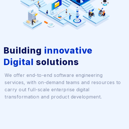
Building
innovative
Digital
solutions
We offer end-to-end software engineering
services, with on-demand teams and resources to
carry out full-scale enterprise digital
transformation and product development.